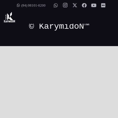
[mc_painel]
(94) 98101-0200
© KarymidoN™