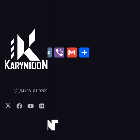
book
hatsApp
Twitter
Tumblr
Email
Line
VK
Viber
Gmail
Share
(94) 98101-0200