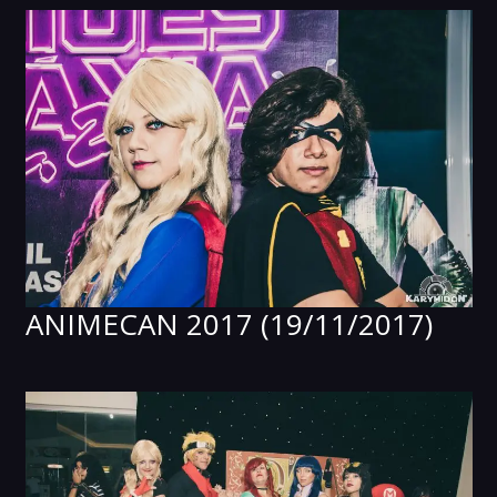
ANIMECAN 2017 (19/11/2017)