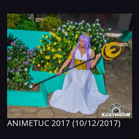
ANIMETUC 2017 (10/12/2017)