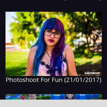
Photoshoot For Fun (21/01/2017)