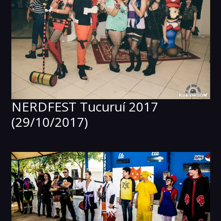
NERDFEST Tucuruí 2017
(29/10/2017)