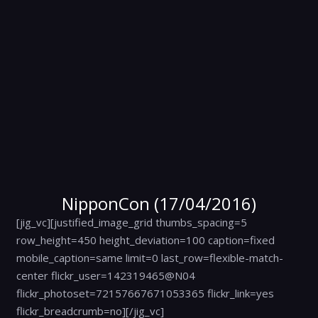
NipponCon (17/04/2016)
[jig_vc][justified_image_grid thumbs_spacing=5
row_height=450 height_deviation=100 caption=fixed
mobile_caption=same limit=0 last_row=flexible-match-
center flickr_user=142319465@N04
flickr_photoset=72157667671053365 flickr_link=yes
flickr_breadcrumb=no][/jig_vc]