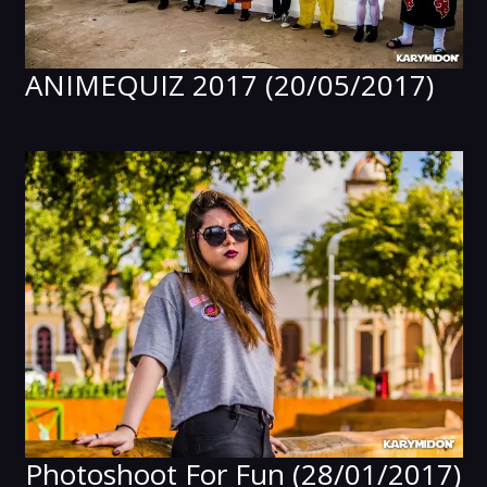
ANIMEQUIZ 2017 (20/05/2017)
Photoshoot For Fun (28/01/2017)