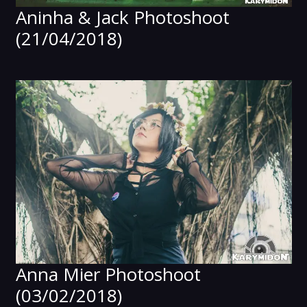
Aninha & Jack Photoshoot
(21/04/2018)
Anna Mier Photoshoot
(03/02/2018)