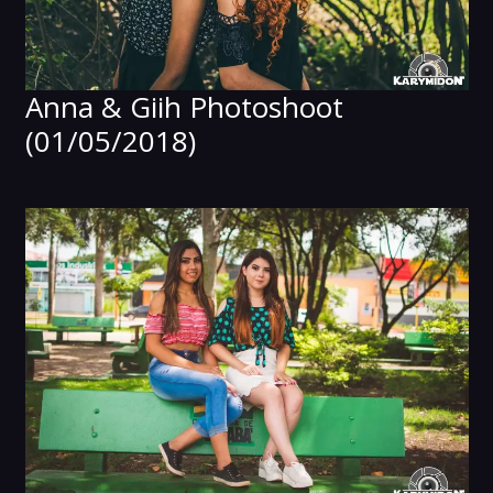
Anna & Giih Photoshoot
(01/05/2018)