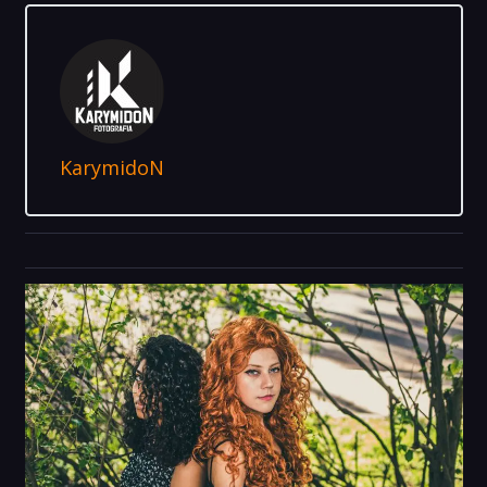
KarymidoN