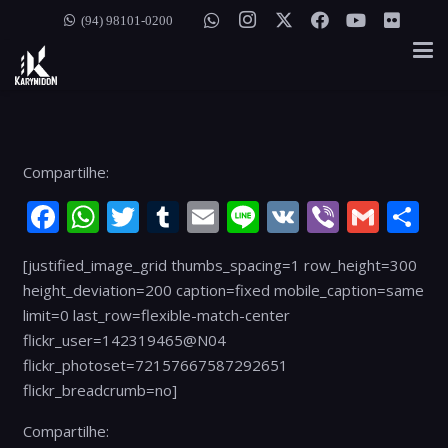
(94) 98101-0200
Compartilhe:
Facebook
WhatsApp
Twitter
Tumblr
Email
Line
VK
Viber
Gmai
S
[justified_image_grid thumbs_spacing=1 row_height=300
height_deviation=200 caption=fixed mobile_caption=same
limit=0 last_row=flexible-match-center
flickr_user=142319465@N04
flickr_photoset=72157667587292651
flickr_breadcrumb=no]
Compartilhe: